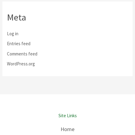
Meta
Log in
Entries feed
Comments feed
WordPress.org
Site Links
Home