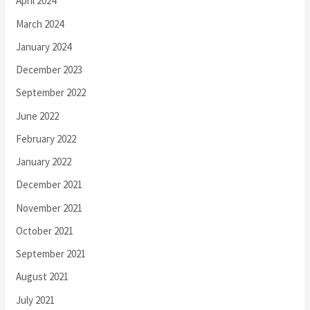
April 2024
March 2024
January 2024
December 2023
September 2022
June 2022
February 2022
January 2022
December 2021
November 2021
October 2021
September 2021
August 2021
July 2021