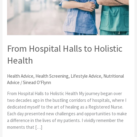
to
Holistic
Health
From Hospital Halls to Holistic
Health
Health Advice
,
Health Screening
,
Lifestyle Advice
,
Nutritional
Advice
/
Sinead O'Flynn
From Hospital Halls to Holistic Health My journey began over
two decades ago in the bustling corridors of hospitals, where I
dedicated myself to the art of healing as a Registered Nurse.
Each day presented new challenges and opportunities to make
a difference in the lives of my patients. I vividly remember the
moments that […]