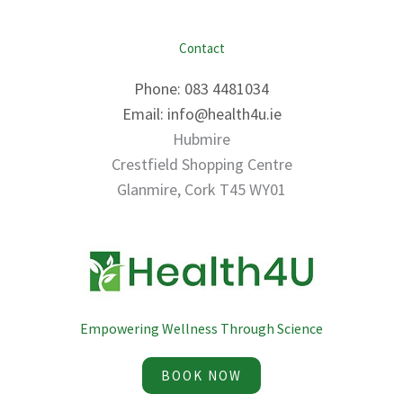
Contact
Phone: 083 4481034
Email: info@health4u.ie
Hubmire
Crestfield Shopping Centre
Glanmire, Cork T45 WY01
Empowering Wellness Through Science
BOOK NOW