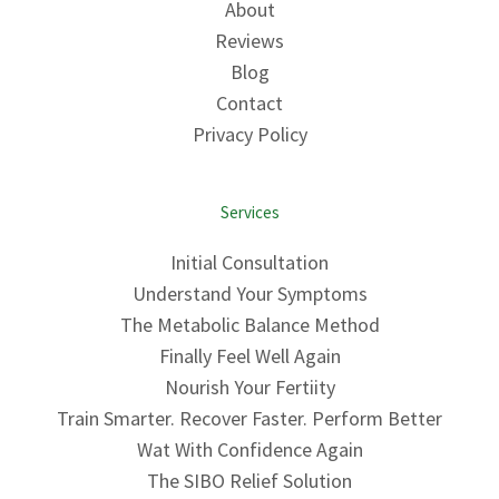
About
Reviews
Blog
Contact
Privacy Policy
Services
Initial Consultation
Understand Your Symptoms
The Metabolic Balance Method
Finally Feel Well Again
Nourish Your Fertiity
Train Smarter. Recover Faster. Perform Better
Wat With Confidence Again
The SIBO Relief Solution