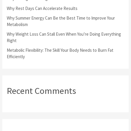
o
Why Rest Days Can Accelerate Results
r
Why Summer Energy Can Be the Best Time to Improve Your
Metabolism
:
Why Weight Loss Can Stall Even When You’re Doing Everything
Right
Metabolic Flexibility: The Skill Your Body Needs to Burn Fat
Efficiently
Recent Comments