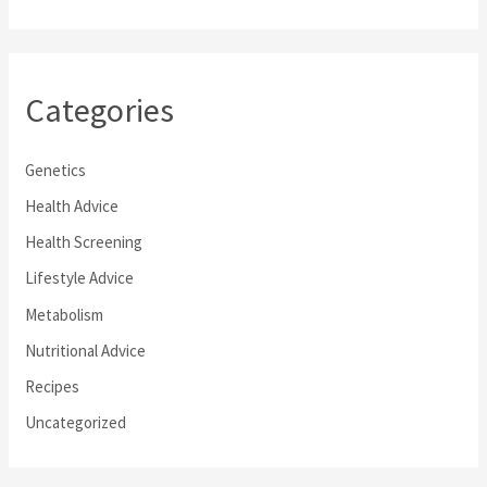
Categories
Genetics
Health Advice
Health Screening
Lifestyle Advice
Metabolism
Nutritional Advice
Recipes
Uncategorized