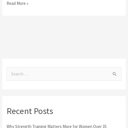
Read More »
S
e
a
r
Recent Posts
c
h
Why Strength Training Matters More for Women Over 35
f