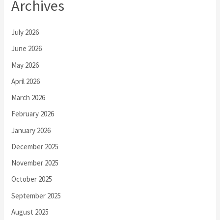
Archives
July 2026
June 2026
May 2026
April 2026
March 2026
February 2026
January 2026
December 2025
November 2025
October 2025
September 2025
August 2025