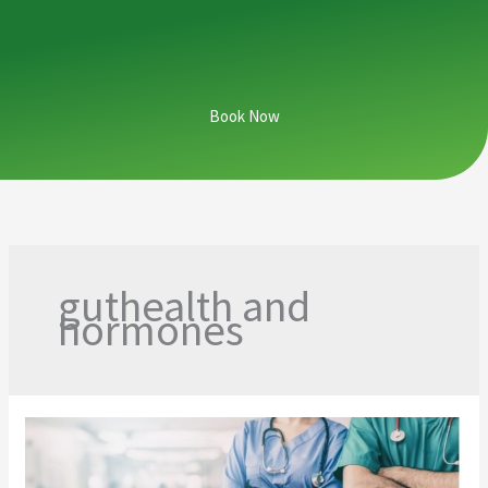
Book Now
guthealth and
hormones
From
Hospital
Halls