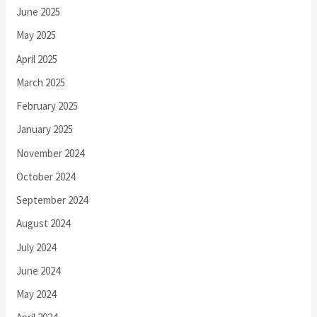
June 2025
May 2025
April 2025
March 2025
February 2025
January 2025
November 2024
October 2024
September 2024
August 2024
July 2024
June 2024
May 2024