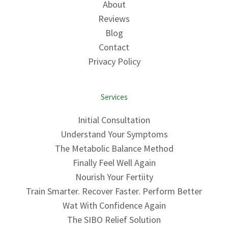
About
Reviews
Blog
Contact
Privacy Policy
Services
Initial Consultation
Understand Your Symptoms
The Metabolic Balance Method
Finally Feel Well Again
Nourish Your Fertiity
Train Smarter. Recover Faster. Perform Better
Wat With Confidence Again
The SIBO Relief Solution