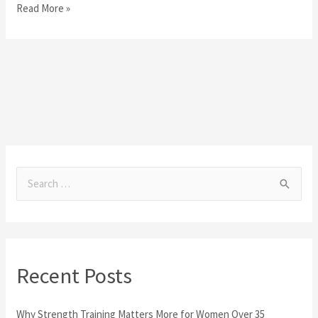
Read More »
S
e
a
r
Recent Posts
c
h
Why Strength Training Matters More for Women Over 35
f