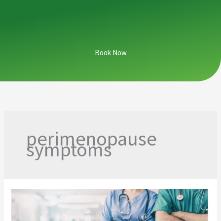
Book Now
perimenopause
symptoms
From
Hospital
Halls