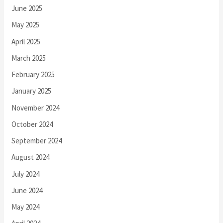
June 2025
May 2025
April 2025
March 2025
February 2025
January 2025
November 2024
October 2024
September 2024
August 2024
July 2024
June 2024
May 2024