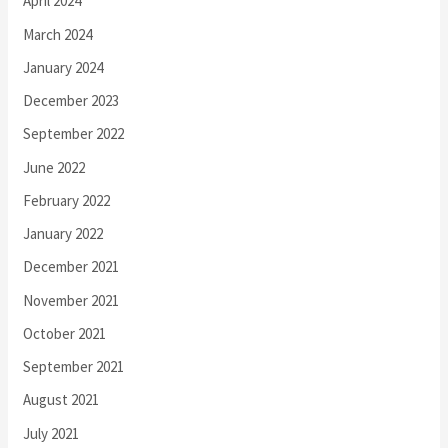
April 2024
March 2024
January 2024
December 2023
September 2022
June 2022
February 2022
January 2022
December 2021
November 2021
October 2021
September 2021
August 2021
July 2021