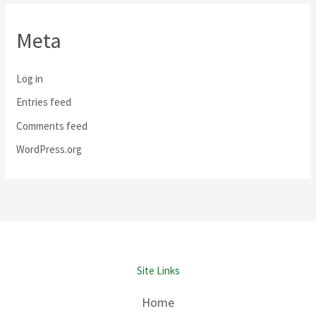
Meta
Log in
Entries feed
Comments feed
WordPress.org
Site Links
Home