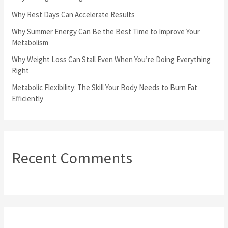
o
Why Rest Days Can Accelerate Results
r
Why Summer Energy Can Be the Best Time to Improve Your
Metabolism
:
Why Weight Loss Can Stall Even When You’re Doing Everything
Right
Metabolic Flexibility: The Skill Your Body Needs to Burn Fat
Efficiently
Recent Comments