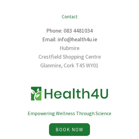
Contact
Phone: 083 4481034
Email: info@health4u.ie
Hubmire
Crestfield Shopping Centre
Glanmire, Cork T45 WY01
Empowering Wellness Through Science
BOOK NOW