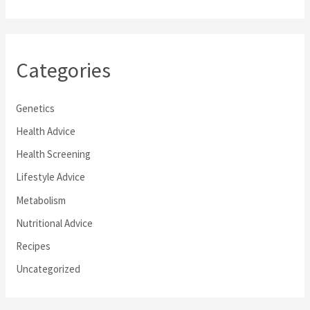
Categories
Genetics
Health Advice
Health Screening
Lifestyle Advice
Metabolism
Nutritional Advice
Recipes
Uncategorized