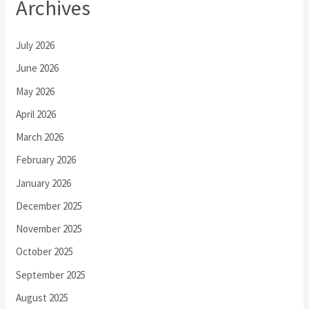
Archives
July 2026
June 2026
May 2026
April 2026
March 2026
February 2026
January 2026
December 2025
November 2025
October 2025
September 2025
August 2025