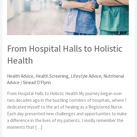
to
Holistic
Health
From Hospital Halls to Holistic
Health
Health Advice
,
Health Screening
,
Lifestyle Advice
,
Nutritional
Advice
/
Sinead O'Flynn
From Hospital Halls to Holistic Health My journey began over
two decades ago in the bustling corridors of hospitals, where I
dedicated myself to the art of healing as a Registered Nurse.
Each day presented new challenges and opportunities to make
a difference in the lives of my patients. I vividly remember the
moments that […]